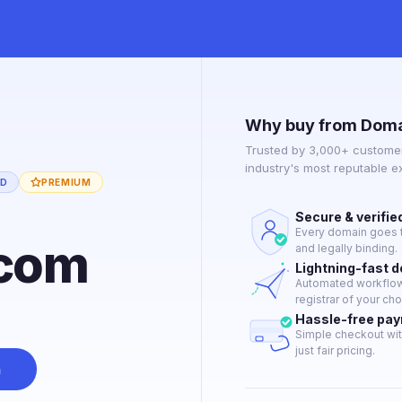
Why buy from Doma
Trusted by 3,000+ customer
industry's most reputable 
ED
PREMIUM
Secure & verifie
Every domain goes t
.com
and legally binding.
Lightning-fast 
Automated workflow 
registrar of your cho
Hassle-free pa
Simple checkout wit
just fair pricing.
n