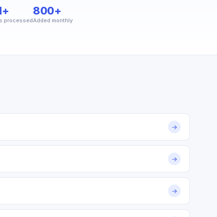
M+
800+
s processed
Added monthly
→
→
→