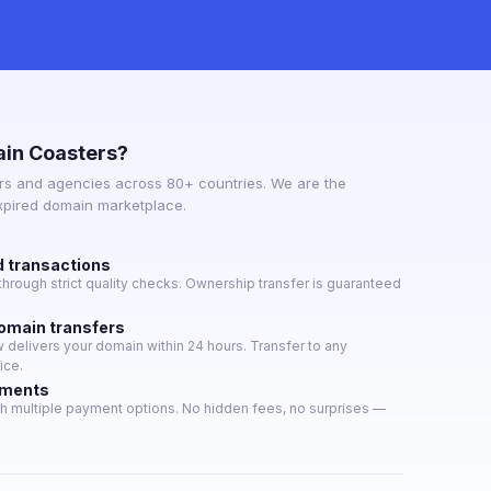
in Coasters?
s and agencies across 80+ countries. We are the
expired domain marketplace.
d transactions
hrough strict quality checks. Ownership transfer is guaranteed
domain transfers
delivers your domain within 24 hours. Transfer to any
ice.
yments
h multiple payment options. No hidden fees, no surprises —