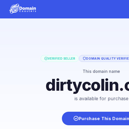
VERIFIED SELLER
DOMAIN QUALITY VERIFI
This domain name
dirtycolin
is available for purchase
Purchase This Domai