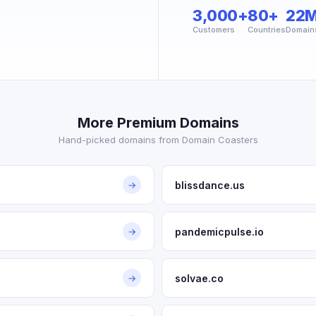
3,000+
80+
22
Customers
Countries
Domain
More Premium Domains
Hand-picked domains from Domain Coasters
blissdance.us
→
pandemicpulse.io
→
solvae.co
→