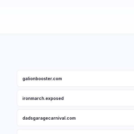
galionbooster.com
ironmarch.exposed
dadsgaragecarnival.com